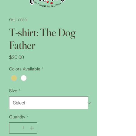
SKU: 0069
T-shirt: The Dog
Father
Price
$20.00
Colors Available
*
Size
*
Quantity
*