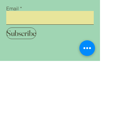
Email
Subscribe
Home Shop All Our
Clothing &
Mission Contact
Accessories
FAQ
Treats & Snacks
Breeder
Supplies Gifts
for Humans and