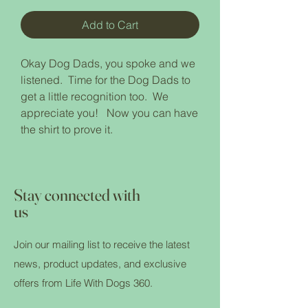
Add to Cart
Okay Dog Dads, you spoke and we
listened. Time for the Dog Dads to
get a little recognition too. We
appreciate you! Now you can have
the shirt to prove it.
Stay connected with
us
Join our mailing list to receive the latest
news, product updates, and exclusive
offers from Life With Dogs 360.