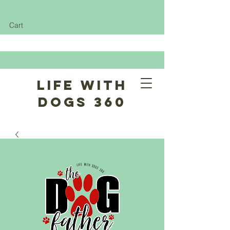
Cart
Life With
Dogs 360