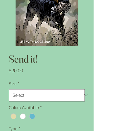
Send it!
Price
$20.00
Size
*
Colors Available
*
Type
*