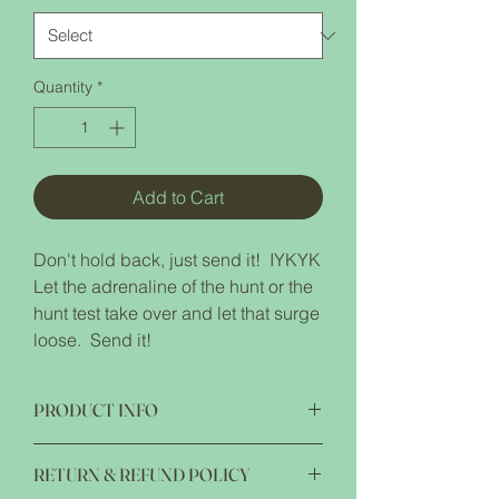
Quantity
*
Add to Cart
Don't hold back, just send it! IYKYK
Let the adrenaline of the hunt or the
hunt test take over and let that surge
loose. Send it!
PRODUCT INFO
Jerzees NuBlend Hooded Sweatshirt 8.0
RETURN & REFUND POLICY
oz pre shrunk 50/50 cotton/polyester