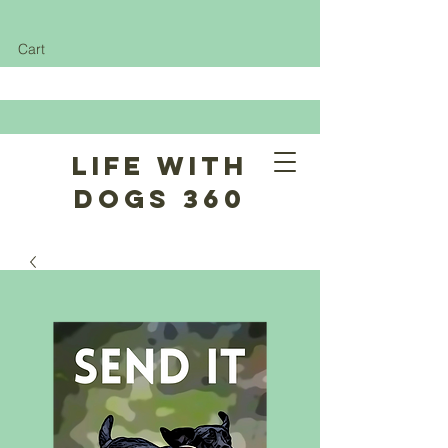
Cart
Life With
Dogs 360