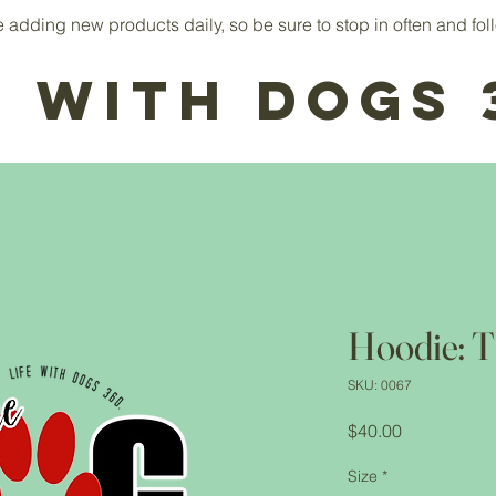
adding new products daily, so be sure to stop in often and foll
e With Dogs 
Hoodie: T
SKU: 0067
Price
$40.00
Size
*