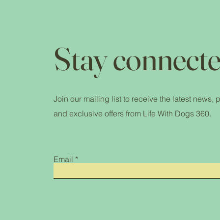
Stay connecte
Join our mailing list to receive the latest news,
and exclusive offers from Life With Dogs 360.
Email