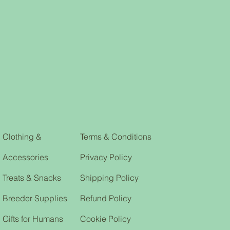
so we can deal with your issue in a
k, armholes, and waistband
. I'm a great place to add more
our shipping methods, packaging
straightforward information about
is a great way to build trust and
ers that they can buy from you
Clothing &
Terms & Conditions
Accessories
Privacy Policy
Treats & Snacks
Shipping Policy
Breeder Supplies
Refund Policy
Gifts for Humans
Cookie Policy