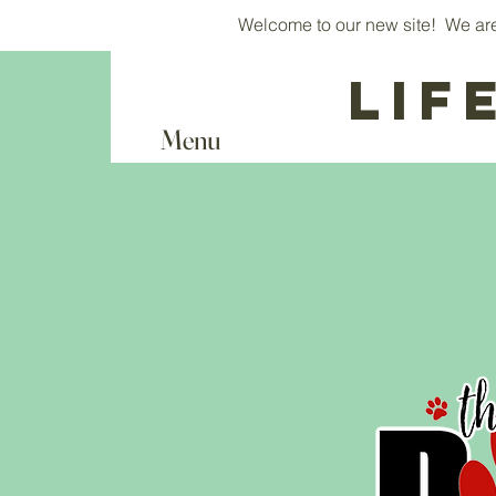
Welcome to our new site! We are 
Lif
Menu