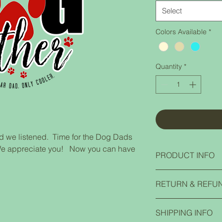
Select
Colors Available
*
Quantity
*
 we listened. Time for the Dog Dads
o. We appreciate you! Now you can have
PRODUCT INFO
Jerzees NuBlend Hoo
RETURN & REFU
50/50 cotton/polyeste
Two-ply hood with g
If you have any prob
Front pouch pocket 
SHIPPING INFO
contact us and we ca
1x1 rib cuffs and w