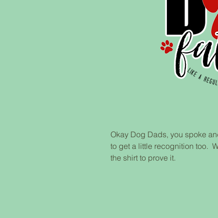
Okay Dog Dads, you spoke and
to get a little recognition to
the shirt to prove it.