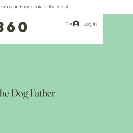
ow us on Facebook for the latest.
360
Log In
Cart
he Dog Father