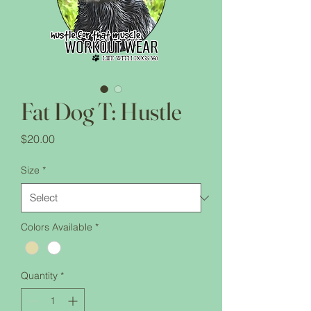
Fat Dog T: Hustle
Price
$20.00
Size
*
Colors Available
*
Quantity
*