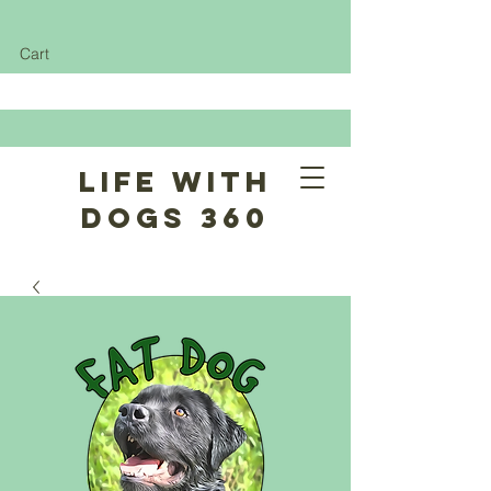
Cart
Life With
Dogs 360