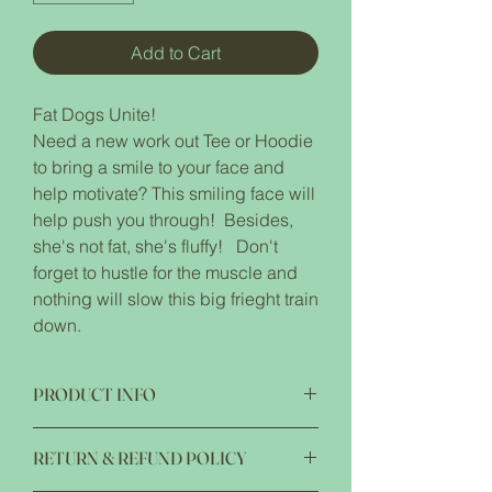
Add to Cart
Fat Dogs Unite!
Need a new work out Tee or Hoodie
to bring a smile to your face and
help motivate? This smiling face will
help push you through! Besides,
she's not fat, she's fluffy! Don't
forget to hustle for the muscle and
nothing will slow this big frieght train
down.
PRODUCT INFO
5.6 oz pre-shrunk 50/50 cotton/plyester
RETURN & REFUND POLICY
advanced moisture management
performance Noticeably softer hand &