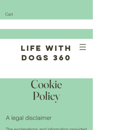
Cart
Life With
Dogs 360
Cookie
Policy
A legal disclaimer
The explanations and information provided