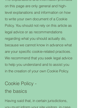
on this page are only general and high-
level explanations and information on how
to write your own document of a Cookie
Policy. You should not rely on this article as
legal advice or as recommendations
regarding what you should actually do,
because we cannot know in advance what
are your specific cookie-related practices.
We recommend that you seek legal advice
to help you understand and to assist you
in the creation of your own Cookie Policy.
Cookie Policy -
the basics
Having said that, in certain jurisdictions,
you must inform your site visitors, in case