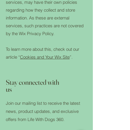
services, may have their own policies
regarding how they collect and store
information. As these are external
services, such practices are not covered
by the Wix Privacy Policy.
To learn more about this, check out our
article “
Cookies and Your Wix Site
”.
Stay connected with
us
Join our mailing list to receive the latest
news, product updates, and exclusive
offers from Life With Dogs 360.