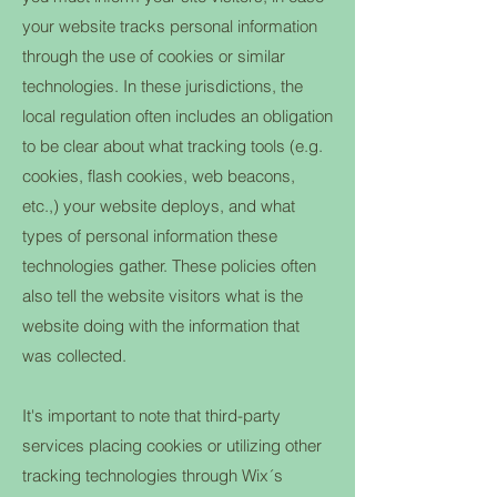
your website tracks personal information
through the use of cookies or similar
technologies. In these jurisdictions, the
local regulation often includes an obligation
to be clear about what tracking tools (e.g.
cookies, flash cookies, web beacons,
etc.,) your website deploys, and what
types of personal information these
technologies gather. These policies often
also tell the website visitors what is the
website doing with the information that
was collected.
It's important to note that third-party
services placing cookies or utilizing other
tracking technologies through Wix´s