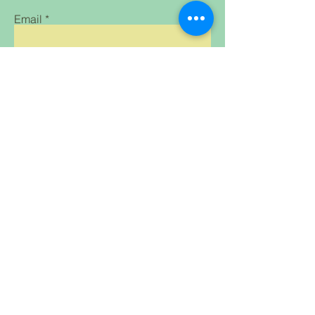
Email
Subscribe
Home Shop All Our
Clothing &
Mission Contact
Accessories
FAQ
Treats & Snacks
Breeder
Supplies Gifts
for Humans and